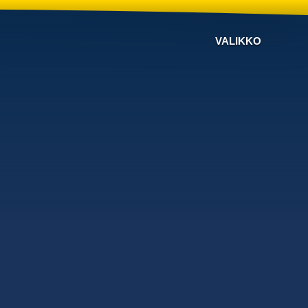
VALIKKO