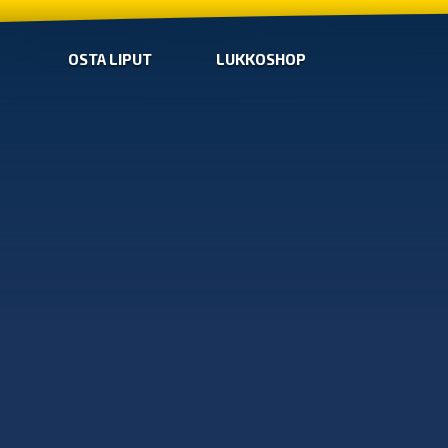
OSTA LIPUT
LUKKOSHOP