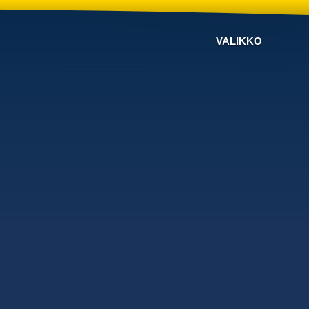
VALIKKO