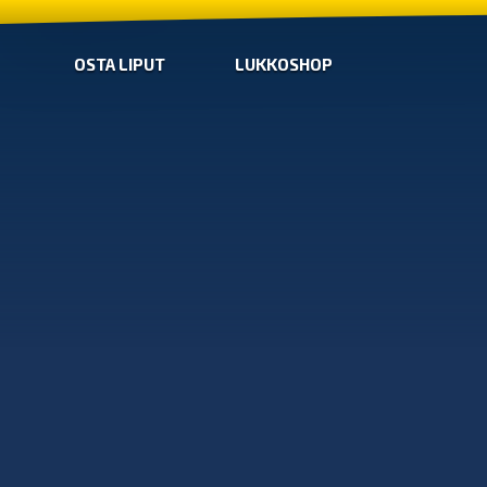
OSTA LIPUT
LUKKOSHOP