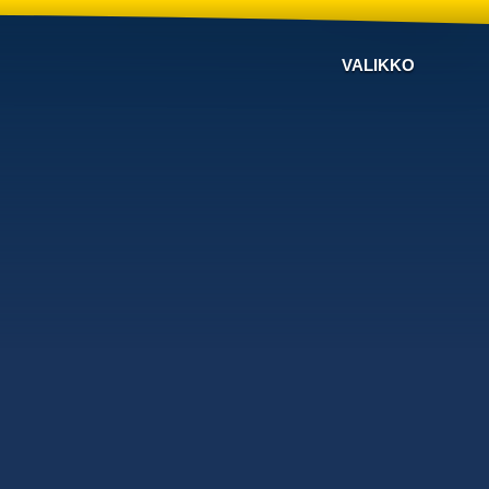
VALIKKO