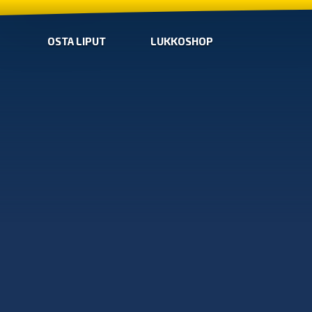
OSTA LIPUT
LUKKOSHOP