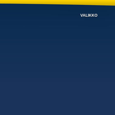
VALIKKO