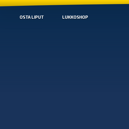
OSTA LIPUT
LUKKOSHOP