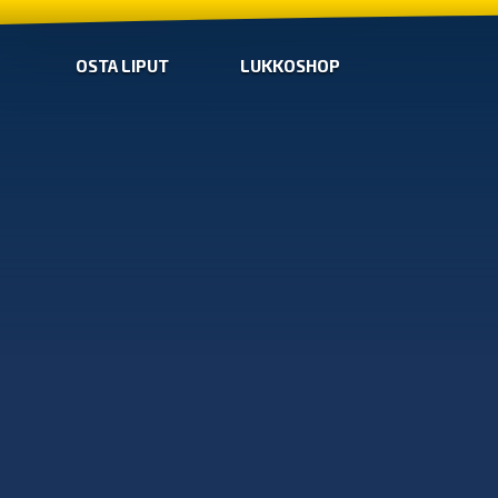
OSTA LIPUT
LUKKOSHOP