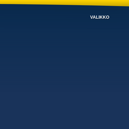
VALIKKO