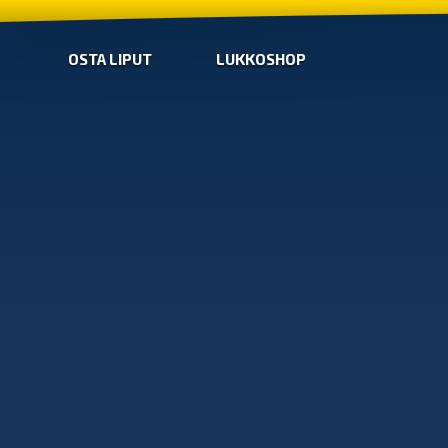
OSTA LIPUT
LUKKOSHOP