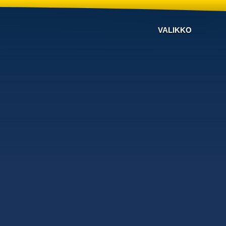
VALIKKO