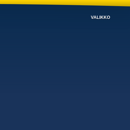
VALIKKO