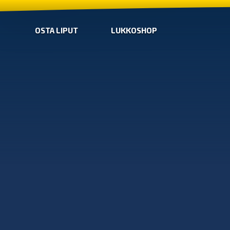
OSTA LIPUT
LUKKOSHOP