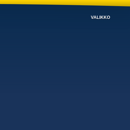
VALIKKO