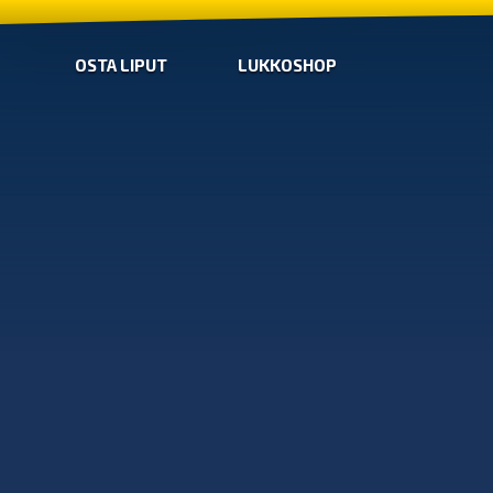
OSTA LIPUT
LUKKOSHOP