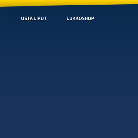
OSTA LIPUT
LUKKOSHOP