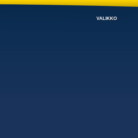
VALIKKO