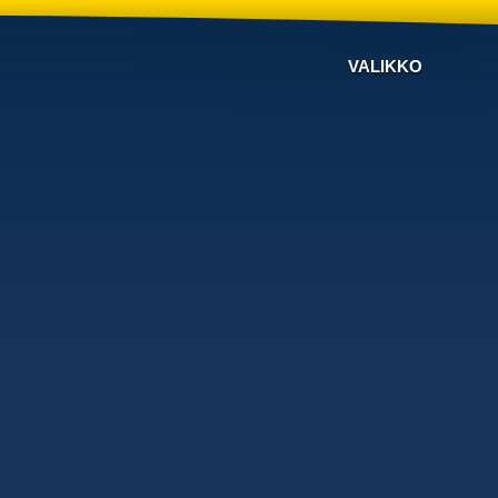
VALIKKO