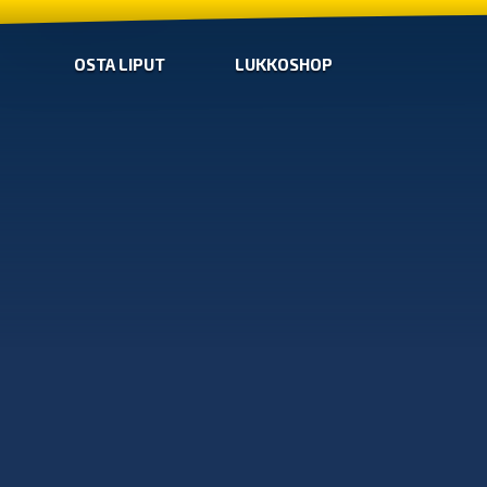
OSTA LIPUT
LUKKOSHOP