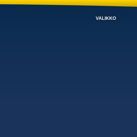
VALIKKO