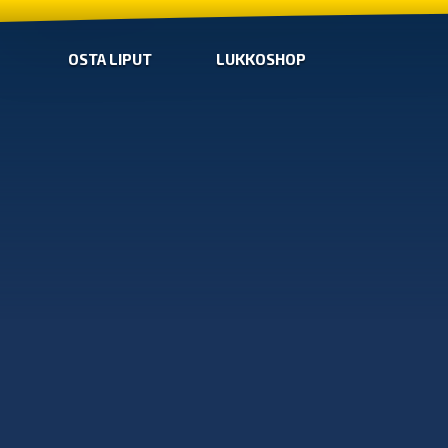
OSTA LIPUT
LUKKOSHOP