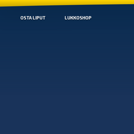
OSTA LIPUT
LUKKOSHOP