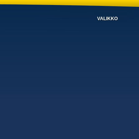
VALIKKO