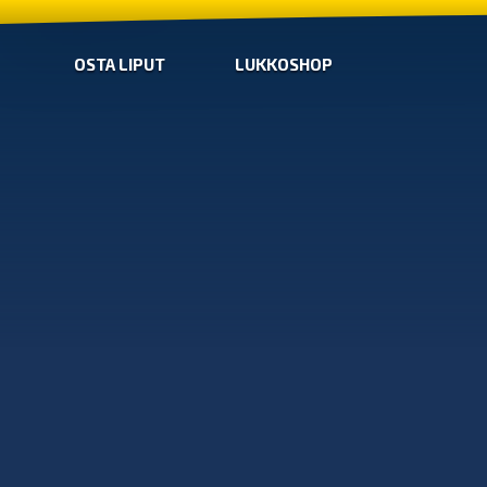
OSTA LIPUT
LUKKOSHOP