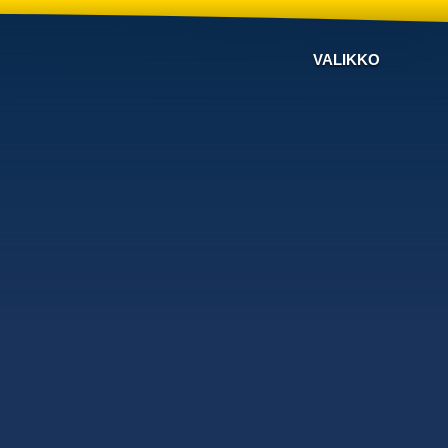
VALIKKO