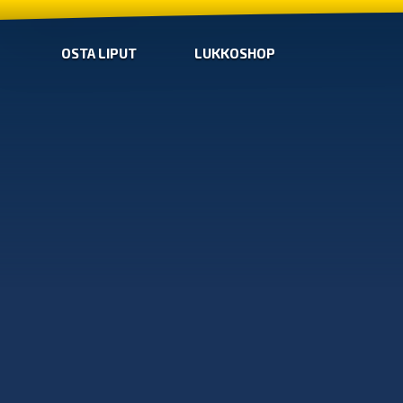
OSTA LIPUT
LUKKOSHOP