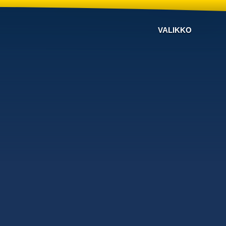
VALIKKO