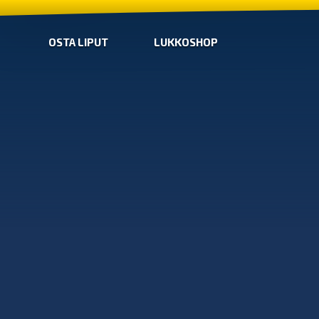
OSTA LIPUT
LUKKOSHOP