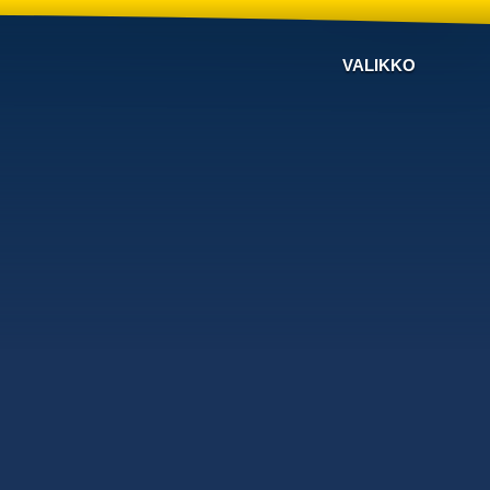
VALIKKO