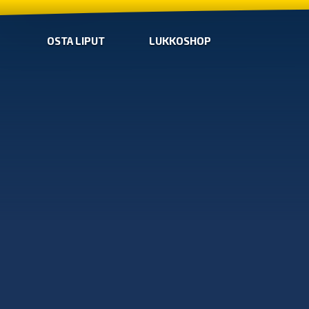
OSTA LIPUT
LUKKOSHOP