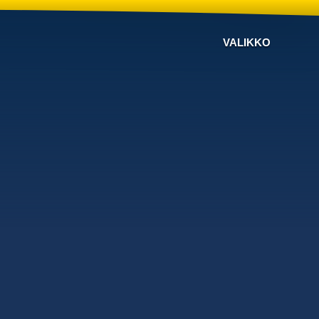
VALIKKO