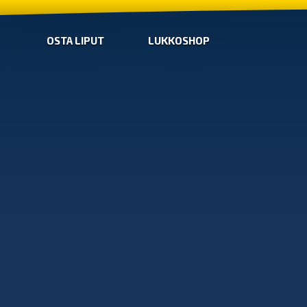
OSTA LIPUT
LUKKOSHOP