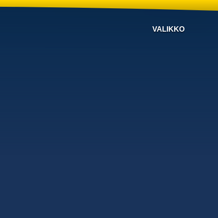
VALIKKO