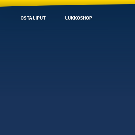
OSTA LIPUT
LUKKOSHOP