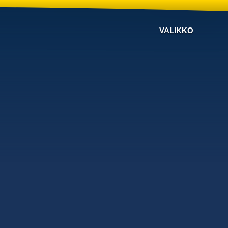
VALIKKO