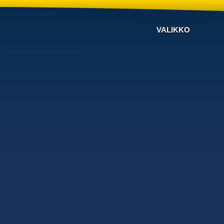
VALIKKO