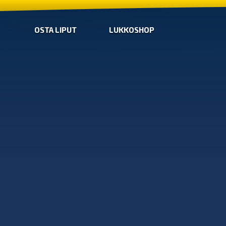
OSTA LIPUT
LUKKOSHOP