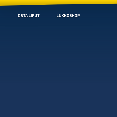
OSTA LIPUT
LUKKOSHOP