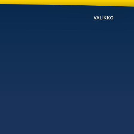
VALIKKO