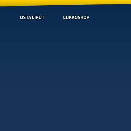
OSTA LIPUT
LUKKOSHOP