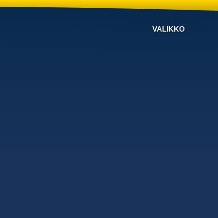
VALIKKO