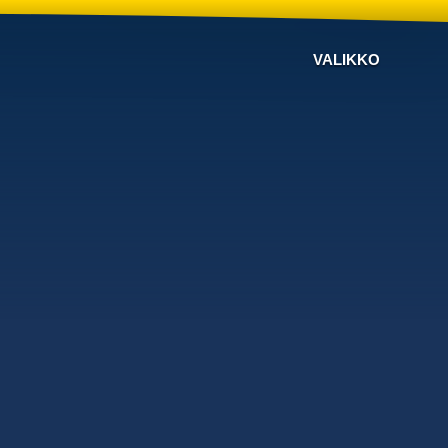
VALIKKO