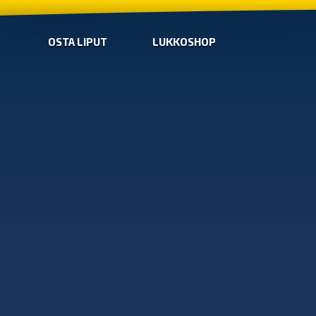
OSTA LIPUT
LUKKOSHOP