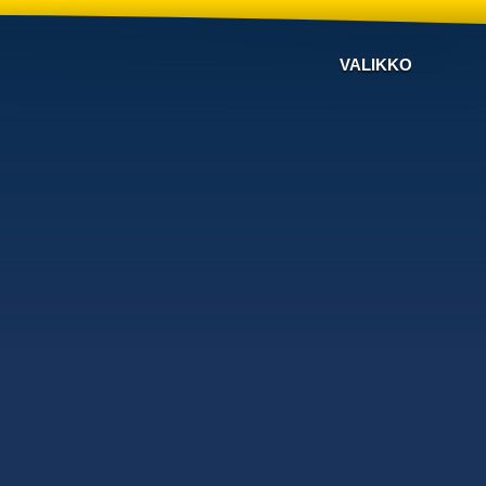
VALIKKO