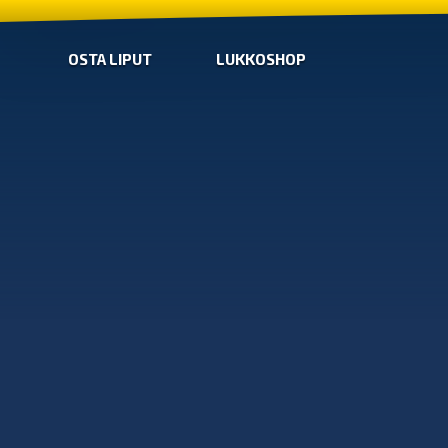
OSTA LIPUT
LUKKOSHOP