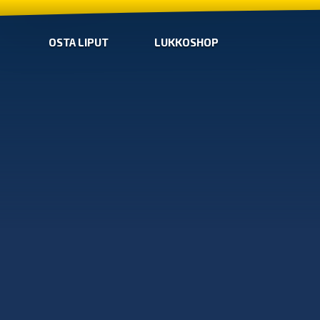
OSTA LIPUT
LUKKOSHOP