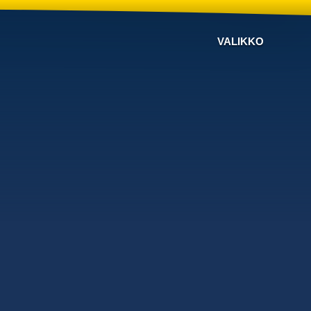
VALIKKO