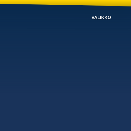
VALIKKO