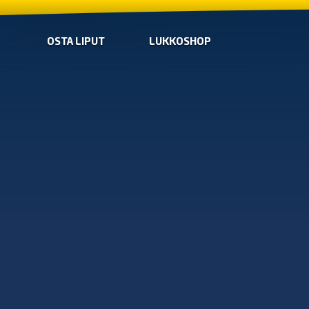
OSTA LIPUT
LUKKOSHOP