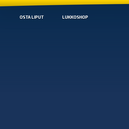
OSTA LIPUT
LUKKOSHOP