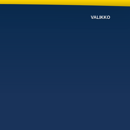
VALIKKO