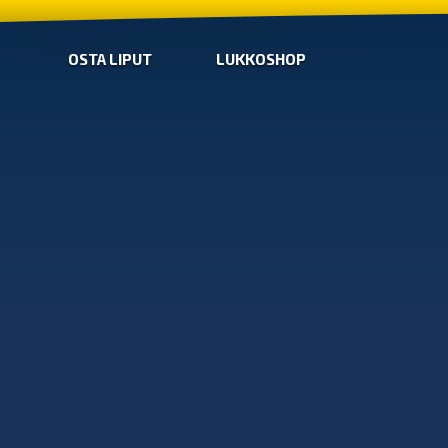
OSTA LIPUT
LUKKOSHOP