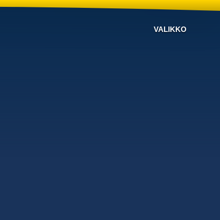
VALIKKO