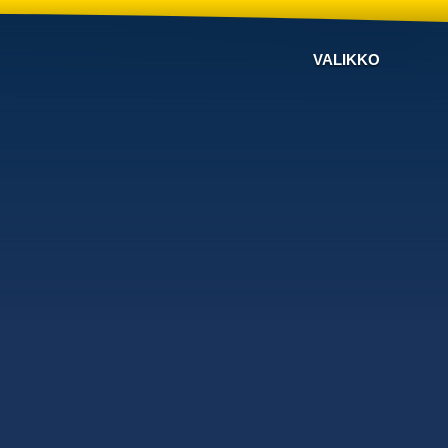
VALIKKO