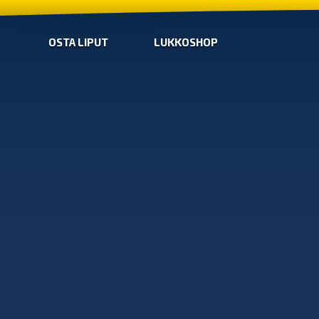
OSTA LIPUT
LUKKOSHOP