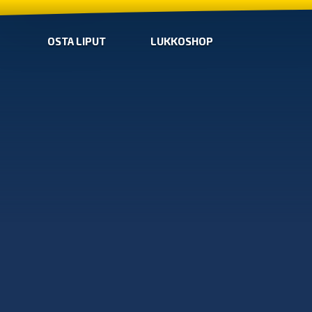
OSTA LIPUT
LUKKOSHOP