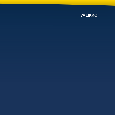
VALIKKO