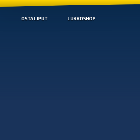
OSTA LIPUT
LUKKOSHOP