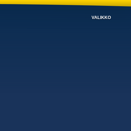
VALIKKO