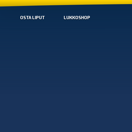
OSTA LIPUT
LUKKOSHOP