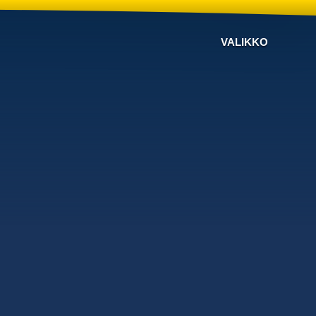
VALIKKO