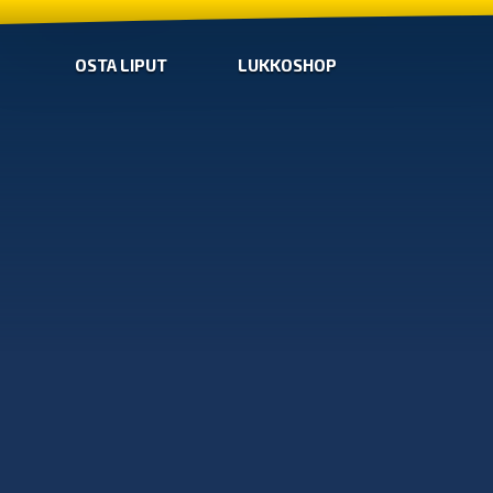
OSTA LIPUT
LUKKOSHOP