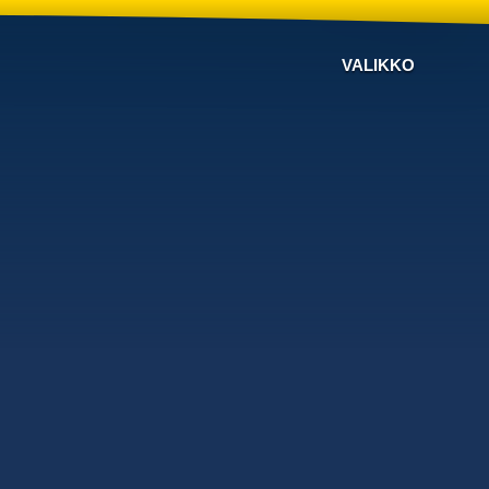
VALIKKO