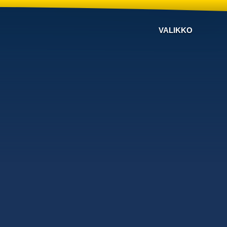
VALIKKO