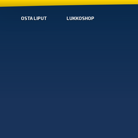
OSTA LIPUT
LUKKOSHOP