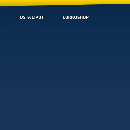
OSTA LIPUT
LUKKOSHOP