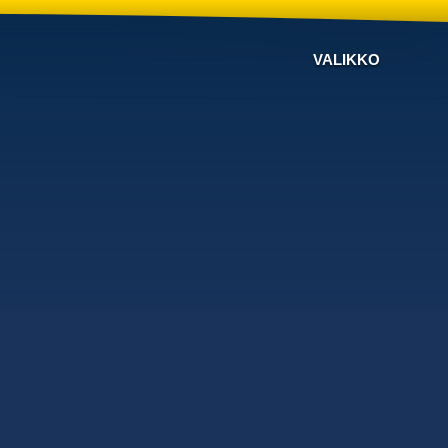
VALIKKO