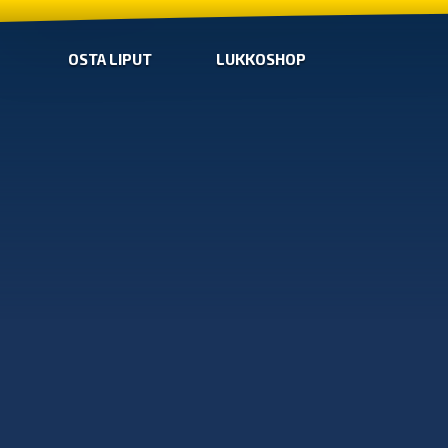
OSTA LIPUT
LUKKOSHOP