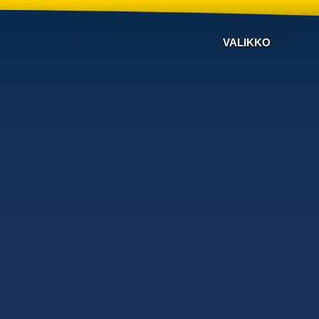
VALIKKO