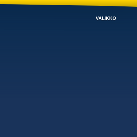
VALIKKO