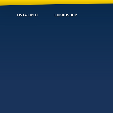
OSTA LIPUT
LUKKOSHOP