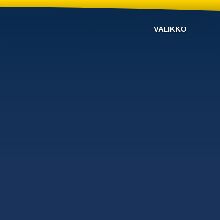
VALIKKO