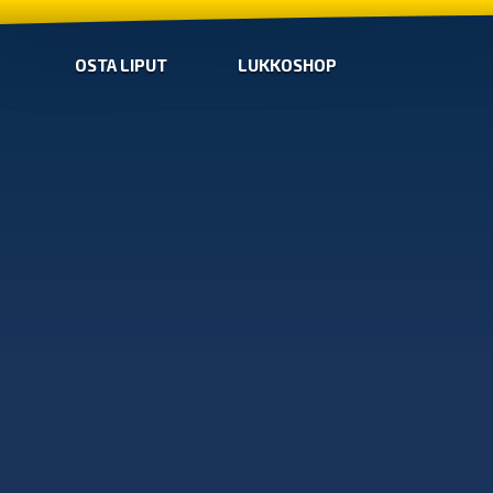
OSTA LIPUT
LUKKOSHOP