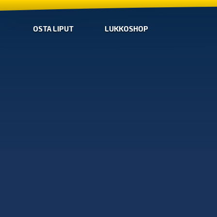
OSTA LIPUT
LUKKOSHOP