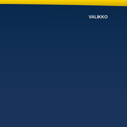
VALIKKO