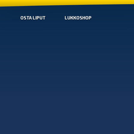
OSTA LIPUT
LUKKOSHOP