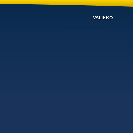
VALIKKO