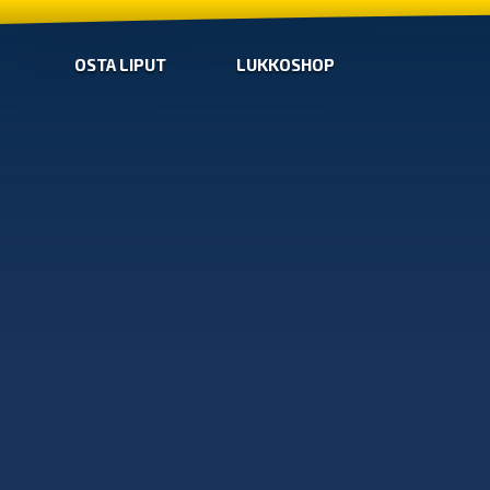
OSTA LIPUT
LUKKOSHOP