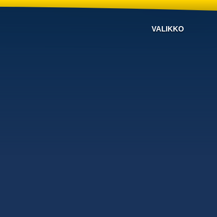
VALIKKO