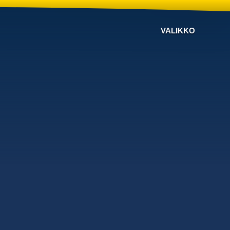
VALIKKO