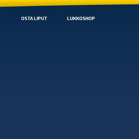
OSTA LIPUT
LUKKOSHOP