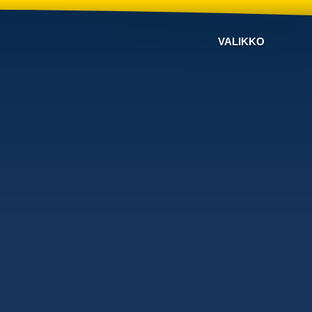
VALIKKO