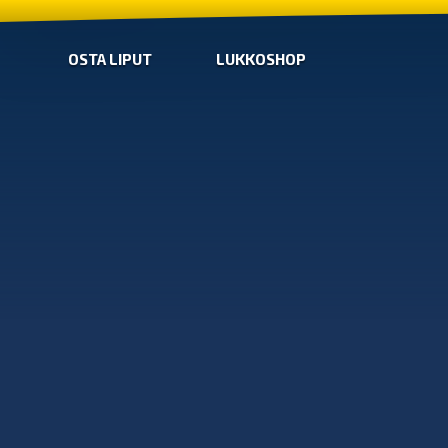
OSTA LIPUT
LUKKOSHOP