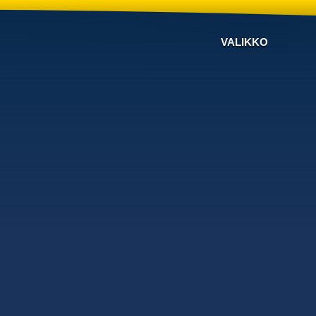
VALIKKO