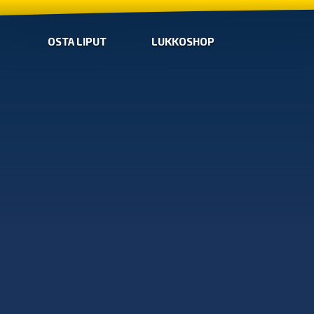
OSTA LIPUT
LUKKOSHOP