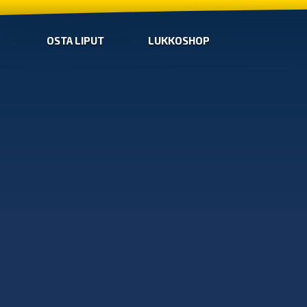
OSTA LIPUT
LUKKOSHOP