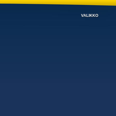
VALIKKO