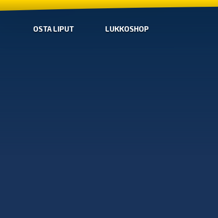
OSTA LIPUT
LUKKOSHOP