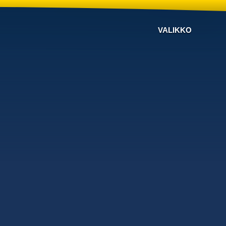
VALIKKO