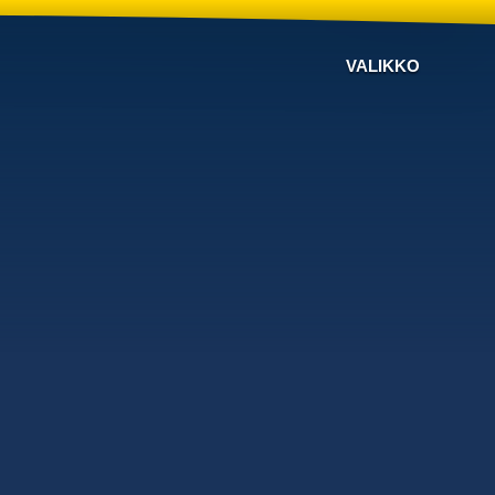
VALIKKO