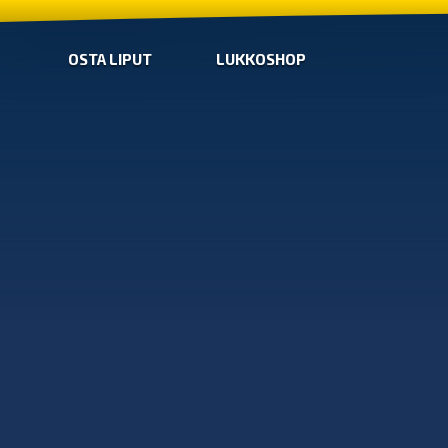
OSTA LIPUT
LUKKOSHOP