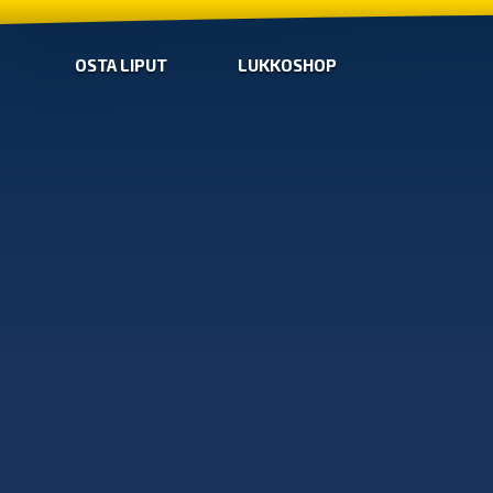
OSTA LIPUT
LUKKOSHOP