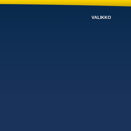
VALIKKO