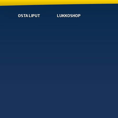
OSTA LIPUT
LUKKOSHOP