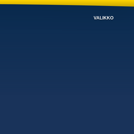
VALIKKO