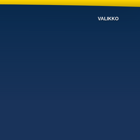
VALIKKO