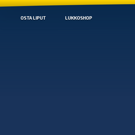
OSTA LIPUT
LUKKOSHOP