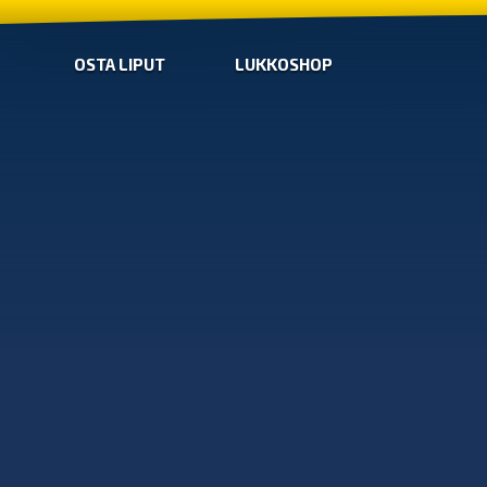
OSTA LIPUT
LUKKOSHOP