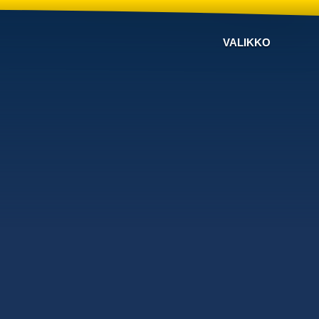
VALIKKO